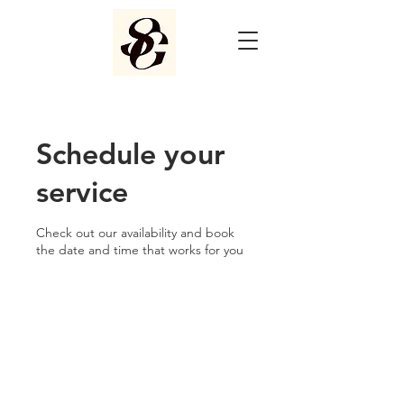
Schedule your
service
Check out our availability and book
the date and time that works for you